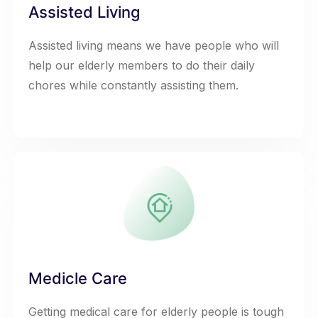
Assisted Living
Assisted living means we have people who will
help our elderly members to do their daily
chores while constantly assisting them.
Medicle Care
Getting medical care for elderly people is tough