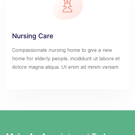
Nursing Care
Compassionate nursing home to give a new
home for elderly people. incididunt ut labore et
dolore magna aliqua. Ut enim ad minim veniam