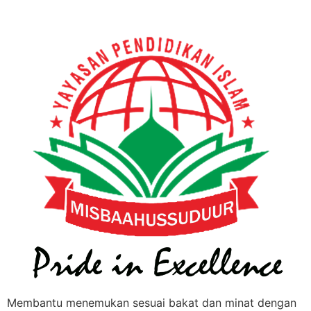
Membantu menemukan sesuai bakat dan minat dengan