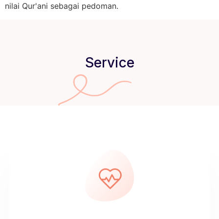
nilai Qur'ani sebagai pedoman.
Service