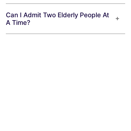
Can I Admit Two Elderly People At
A Time?