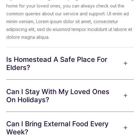
home for your loved ones, you can always check out the
common queries about our service and support. Ut enim ad
minim veniam, Lorem ipsum dolor sit amet, consectetur
adipiscing elit, sed do eiusmod tempor incididunt ut labore et
dolore magna aliqua.
Is Homestead A Safe Place For
Elders?
Can I Stay With My Loved Ones
On Holidays?
Can I Bring External Food Every
Week?