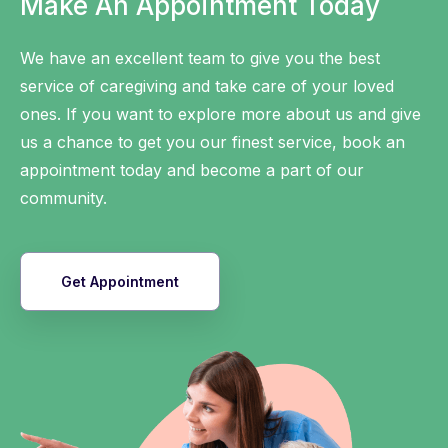
Make An Appointment Today
We have an excellent team to give you the best
service of caregiving and take care of your loved
ones. If you want to explore more about us and give
us a chance to get you our finest service, book an
appointment today and become a part of our
community.
Get Appointment