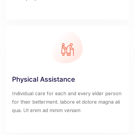
Physical Assistance
Individual care for each and every elder person
for their betterment. labore et dolore magna ali
qua. Ut enim ad minim veniam