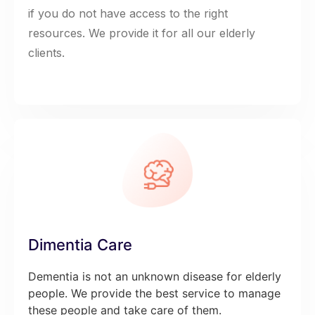
if you do not have access to the right
resources. We provide it for all our elderly
clients.
Dimentia Care
Dementia is not an unknown disease for elderly
people. We provide the best service to manage
these people and take care of them.