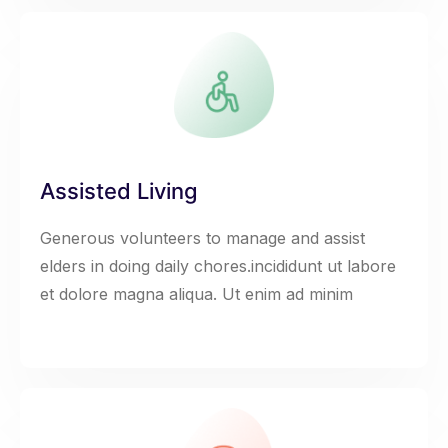
Assisted Living
Generous volunteers to manage and assist
elders in doing daily chores.incididunt ut labore
et dolore magna aliqua. Ut enim ad minim