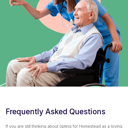
Frequently Asked Questions
If you are still thinking about opting for Homestead as a loving